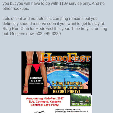
you but you will have to do with 110v service only. And no
other hookups.
Lots of tent and non-electric camping remains but you
definitely should reserve soon if you want to get to stay at
Stag Run Club for HedoFest this year. Time truly is running
out. Reserve now. 502-445-3239