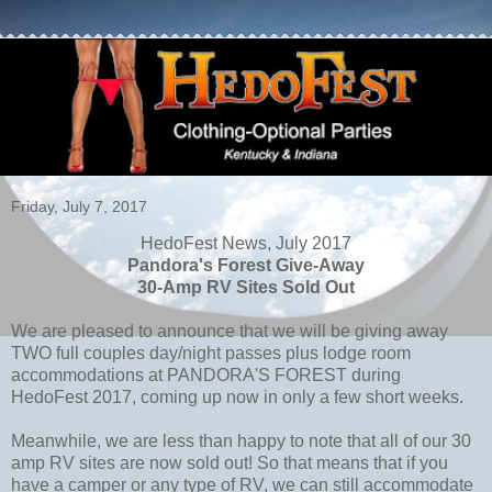
Friday, July 7, 2017
HedoFest News, July 2017
Pandora's Forest Give-Away
30-Amp RV Sites Sold Out
We are pleased to announce that we will be giving away
TWO full couples day/night passes plus lodge room
accommodations at PANDORA'S FOREST during
HedoFest 2017, coming up now in only a few short weeks.
Meanwhile, we are less than happy to note that all of our 30
amp RV sites are now sold out! So that means that if you
have a camper or any type of RV, we can still accommodate